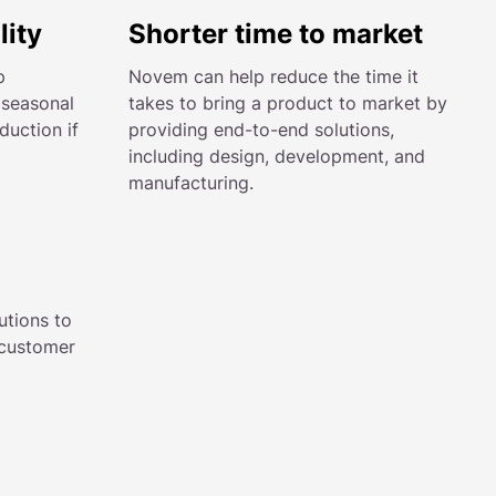
lity
Shorter time to market
p
Novem can help reduce the time it
 seasonal
takes to bring a product to market by
uction if
providing end-to-end solutions,
including design, development, and
manufacturing.
utions to
 customer