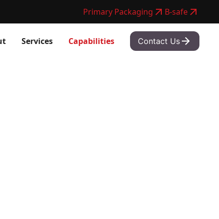
Primary Packaging
B-safe
ut
Services
Capabilities
Contact Us