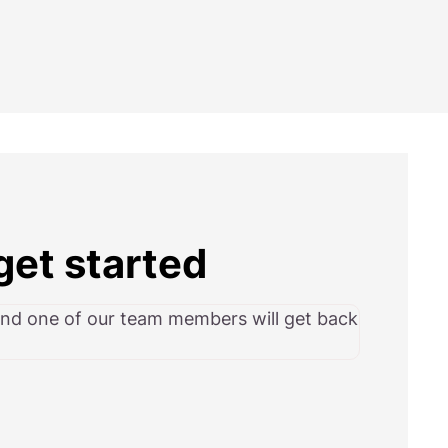
get started
and one of our team members will get back