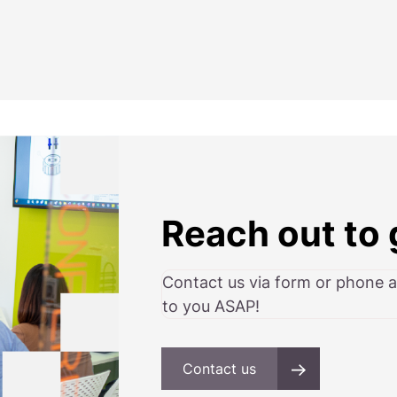
Reach out to 
Contact us via form or phone 
to you ASAP!
Contact us