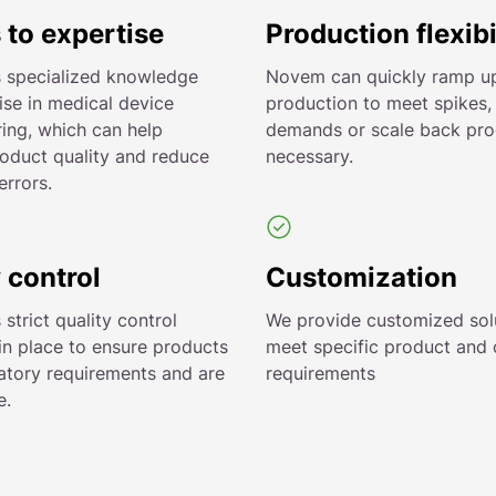
 to expertise
Production flexibi
 specialized knowledge
Novem can quickly ramp u
ise in medical device
production to meet spikes,
ing, which can help
demands or scale back prod
oduct quality and reduce
necessary.
errors.
 control
Customization
trict quality control
We provide customized sol
in place to ensure products
meet specific product and
atory requirements and are
requirements
e.