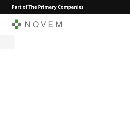
Part of The Primary Companies