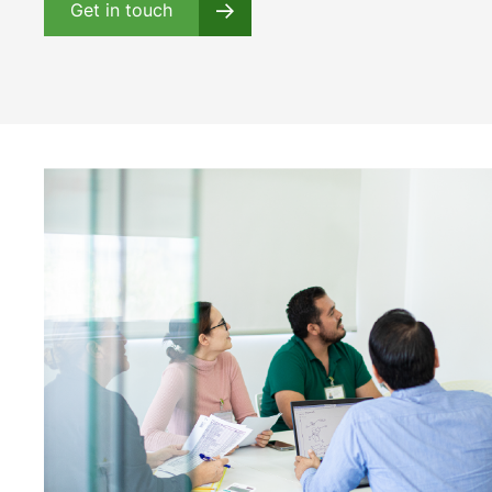
Get in touch