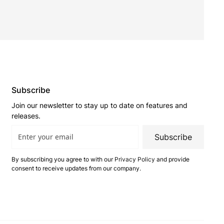
Subscribe
Join our newsletter to stay up to date on features and
releases.
Subscribe
By subscribing you agree to with our
Privacy Policy
and provide
consent to receive updates from our company.