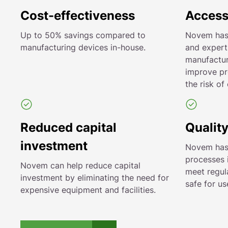
Cost-effectiveness
Access
Up to 50% savings compared to
Novem has
manufacturing devices in-house.
and expert
manufactur
improve pr
the risk of 
Reduced capital
Quality
investment
Novem has s
processes 
Novem can help reduce capital
meet regul
investment by eliminating the need for
safe for us
expensive equipment and facilities.