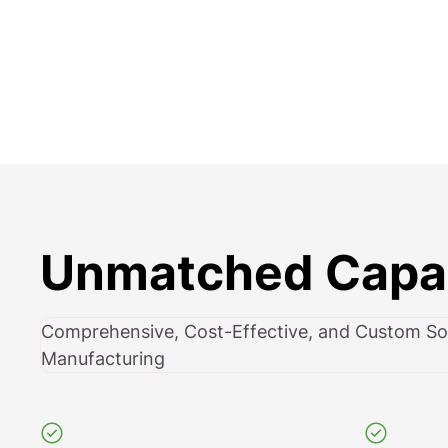
Unmatched Capab
Comprehensive, Cost-Effective, and Custom Sol
Manufacturing