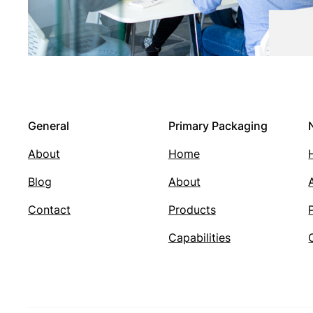
General
Primary Packaging
About
Home
Blog
About
Contact
Products
Capabilities