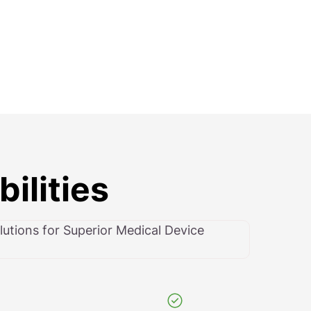
ilities
utions for Superior Medical Device