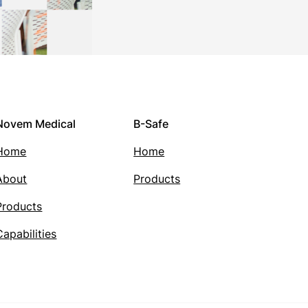
Novem Medical
B-Safe
Home
Home
About
Products
Products
Capabilities