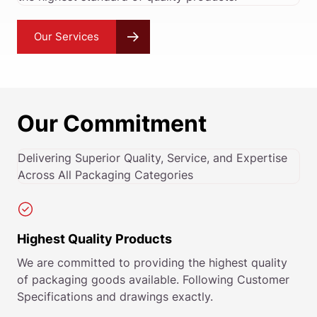
Our Services
Our Commitment
Delivering Superior Quality, Service, and Expertise
Across All Packaging Categories
Highest Quality Products
We are committed to providing the highest quality
of packaging goods available. Following Customer
Specifications and drawings exactly.