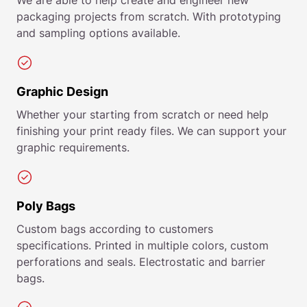
We are able to help create and engineer new
packaging projects from scratch. With prototyping
and sampling options available.
Graphic Design
Whether your starting from scratch or need help
finishing your print ready files. We can support your
graphic requirements.
Poly Bags
Custom bags according to customers
specifications. Printed in multiple colors, custom
perforations and seals. Electrostatic and barrier
bags.