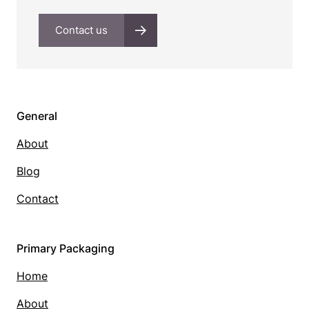
Contact us
General
About
Blog
Contact
Primary Packaging
Home
About