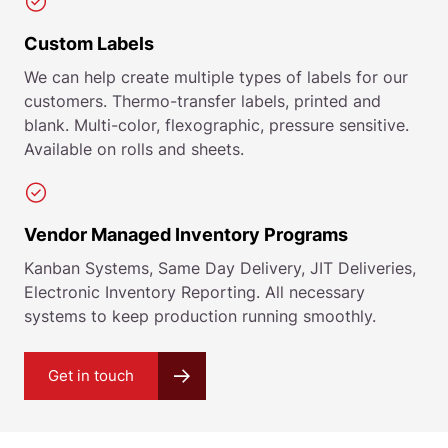
Custom Labels
We can help create multiple types of labels for our
customers. Thermo-transfer labels, printed and
blank. Multi-color, flexographic, pressure sensitive.
Available on rolls and sheets.
Vendor Managed Inventory Programs
Kanban Systems, Same Day Delivery, JIT Deliveries,
Electronic Inventory Reporting. All necessary
systems to keep production running smoothly.
Get in touch