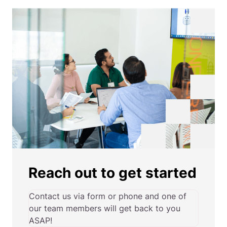
Reach out to get started
Contact us via form or phone and one of
our team members will get back to you
ASAP!