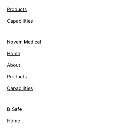
Products
Capabilities
Novem Medical
Home
About
Products
Capabilities
B-Safe
Home