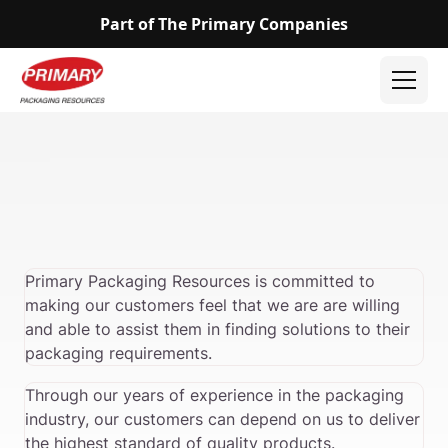
Part of The Primary Companies
Primary Packaging Resources is committed to
making our customers feel that we are are willing
and able to assist them in finding solutions to their
packaging requirements.
Through our years of experience in the packaging
industry, our customers can depend on us to deliver
the highest standard of quality products.