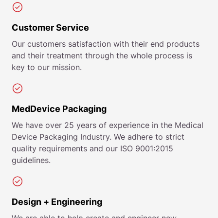
Customer Service
Our customers satisfaction with their end products
and their treatment through the whole process is
key to our mission.
MedDevice Packaging
We have over 25 years of experience in the Medical
Device Packaging Industry. We adhere to strict
quality requirements and our ISO 9001:2015
guidelines.
Design + Engineering