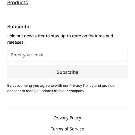
Products
Subscribe
Join our newsletter to stay up to date on features and
releases.
Subscribe
By subscribing you agree to with our
Privacy Policy
and provide
consent to receive updates from our company.
Privacy Policy
Terms of Service