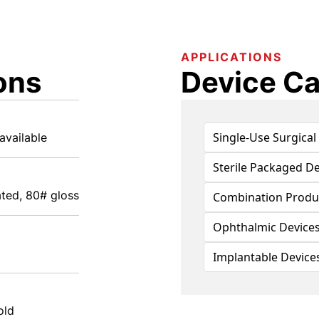
APPLICATIONS
ons
Device Ca
Single-Use Surgical
available
Sterile Packaged De
ted, 80# gloss
Combination Produ
Ophthalmic Device
Implantable Device
old