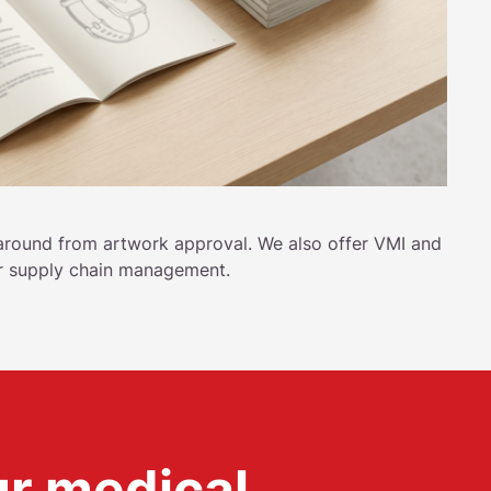
around from artwork approval. We also offer VMI and
r supply chain management.
ur medical