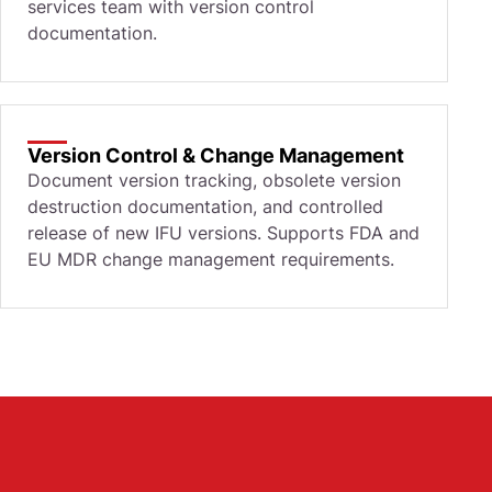
services team with version control
documentation.
Version Control & Change Management
Document version tracking, obsolete version
destruction documentation, and controlled
release of new IFU versions. Supports FDA and
EU MDR change management requirements.