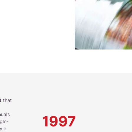
t that
nuals
1997
gle-
yle