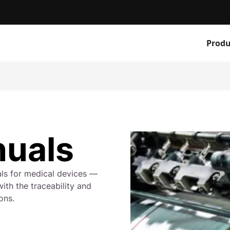
Produ
nuals
als for medical devices —
ith the traceability and
ons.