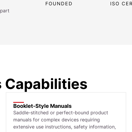
FOUNDED
ISO CE
part
 Capabilities
Booklet-Style Manuals
Saddle-stitched or perfect-bound product
manuals for complex devices requiring
extensive use instructions, safety information,