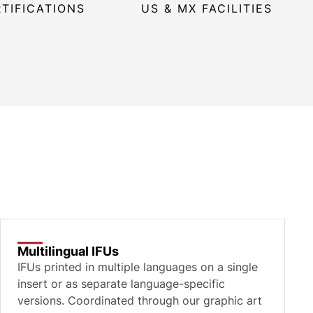
RTIFICATIONS
US & MX FACILITIES
Multilingual IFUs
IFUs printed in multiple languages on a single
insert or as separate language-specific
versions. Coordinated through our graphic art