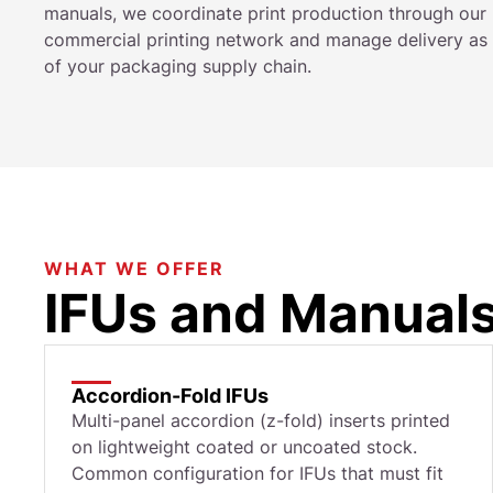
manuals, we coordinate print production through our
commercial printing network and manage delivery as 
of your packaging supply chain.
WHAT WE OFFER
IFUs and Manuals
Accordion-Fold IFUs
Multi-panel accordion (z-fold) inserts printed
on lightweight coated or uncoated stock.
Common configuration for IFUs that must fit