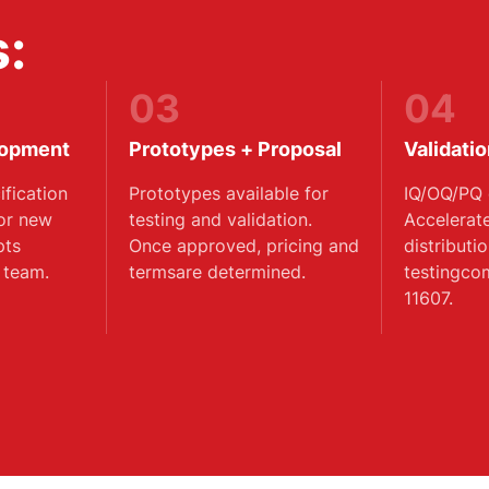
:
03
04
lopment
Prototypes + Proposal
Validati
fication
Prototypes available for
IQ/OQ/PQ 
 or new
testing and validation.
Accelerat
pts
Once approved, pricing and
distributi
 team.
termsare determined.
testingco
11607.