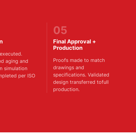
05
on
Final Approval +
Production
executed.
Proofs made to match
ed aging and
drawings and
on simulation
specifications. Validated
mpleted per ISO
design transferred tofull
production.