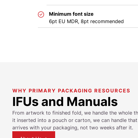
Minimum font size
6pt EU MDR, 8pt recommended
WHY PRIMARY PACKAGING RESOURCES
IFUs and Manuals
From artwork to finished fold, we handle the whole th
it inserted into a pouch or carton, we can handle tha
arrives with your packaging, not two weeks after it.