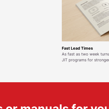
Fast Lead Times
As fast as two week turn
JIT programs for stronge
 or manuals for yo