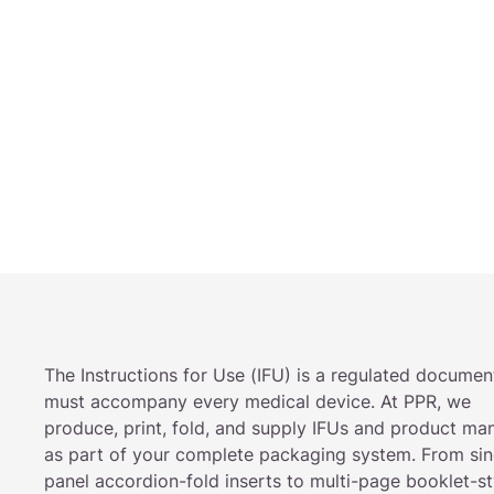
The Instructions for Use (IFU) is a regulated documen
must accompany every medical device. At PPR, we
produce, print, fold, and supply IFUs and product ma
as part of your complete packaging system. From sin
panel accordion-fold inserts to multi-page booklet-st