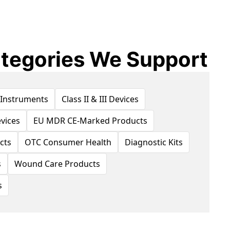
tegories We Support
 Instruments
Class II & III Devices
vices
EU MDR CE-Marked Products
cts
OTC Consumer Health
Diagnostic Kits
s
Wound Care Products
s