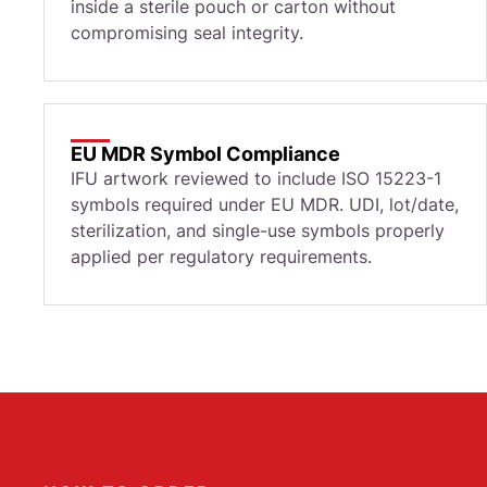
inside a sterile pouch or carton without
compromising seal integrity.
EU MDR Symbol Compliance
IFU artwork reviewed to include ISO 15223-1
symbols required under EU MDR. UDI, lot/date,
sterilization, and single-use symbols properly
applied per regulatory requirements.