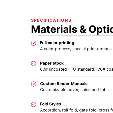
SPECIFICATIONS
Materials & Opti
Full color printing
4 color process, special print options 
Paper stock
60# uncoated (IFU standard), 70# coa
Custom Binder Manuals
Customizable cover, spine and tabs
Fold Styles
Accordion, roll fold, gate fold, cross f