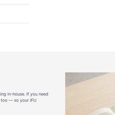
ing in-house. If you need
t too — so your IFU