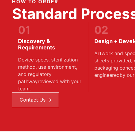
HOW TO ORDER
Standard Process
01
02
Discovery &
Design + Deve
Requirements
Artwork and speci
Device specs, sterilization
sheets provided,
method, use environment,
packaging conce
and regulatory
engineeredby our
pathwayreviewed with your
team.
Contact Us →