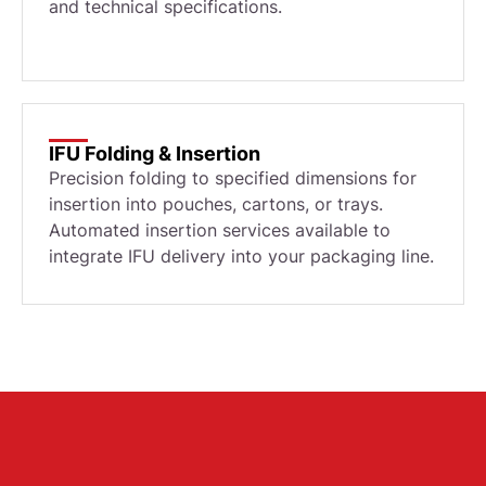
and technical specifications.
IFU Folding & Insertion
Precision folding to specified dimensions for
insertion into pouches, cartons, or trays.
Automated insertion services available to
integrate IFU delivery into your packaging line.