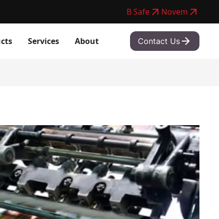
B Safe
Novem
cts
Services
About
Contact Us