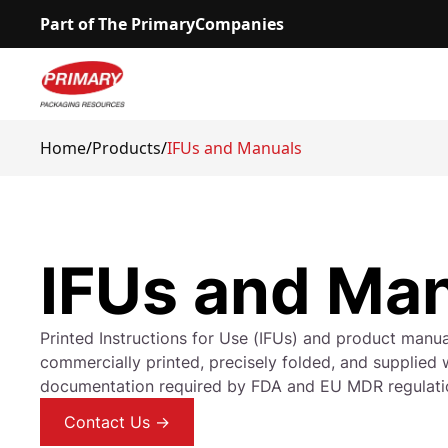
Part of The PrimaryCompanies
Home
/
Products
/
IFUs and Manuals
IFUs and Ma
Printed Instructions for Use (IFUs) and product manu
commercially printed, precisely folded, and supplied w
documentation required by FDA and EU MDR regulati
Contact Us →